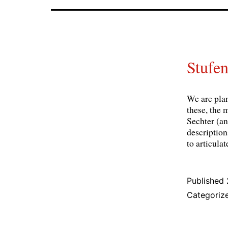
Stufen
We are pla
these, the 
Sechter (a
description
to articula
Published
Categoriz