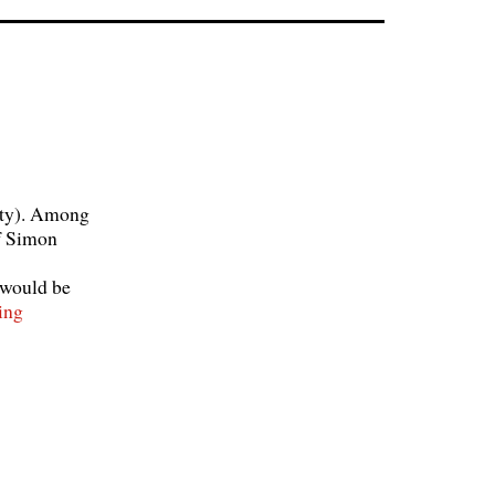
ity). Among
of Simon
 would be
Stufentheorie
ing
and
Function
theory