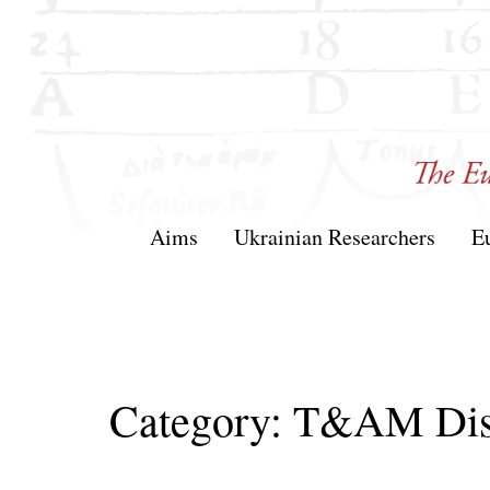
Skip
to
content
T&AM
Aims
Ukrainian Researchers
E
Category:
T&AM Dis