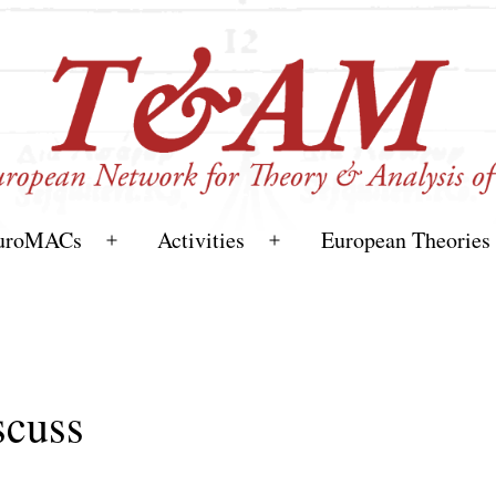
uroMACs
Activities
European Theories
Open
Open
menu
menu
cuss