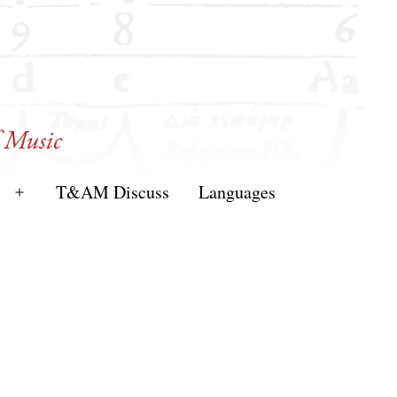
T&AM Discuss
Languages
Open
menu