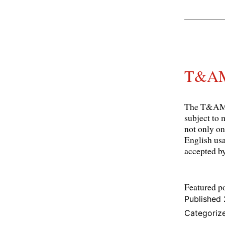
T&AM 
The T&AM N
subject to 
not only on
English usa
accepted 
Featured p
Published
Categoriz