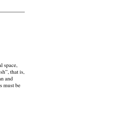
l space,
h”, that is,
an and
ds must be