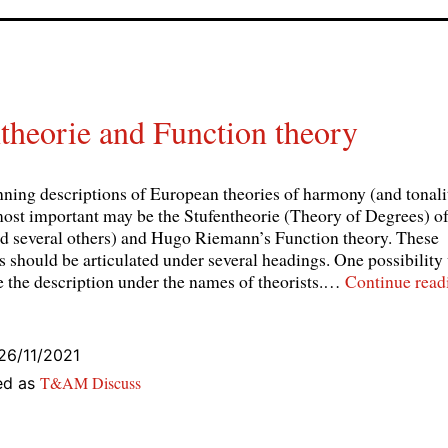
theorie and Function theory
nning descriptions of European theories of harmony (and tonal
most important may be the Stufentheorie (Theory of Degrees) 
nd several others) and Hugo Riemann’s Function theory. These
s should be articulated under several headings. One possibility
te the description under the names of theorists.…
Continue read
26/11/2021
T&AM Discuss
ed as