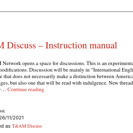
Discuss – Instruction manual
etwork opens a space for discussions. This is an experimenta
modifications. Discussion will be mainly in “International Englis
e that does not necessarily make a distinction between Americ
ges, but also one that will be read with indulgence. New threa
T&AM
by…
Continue reading
Discuss
–
Instruction
ost
manual
26/11/2021
T&AM Discuss
ed as