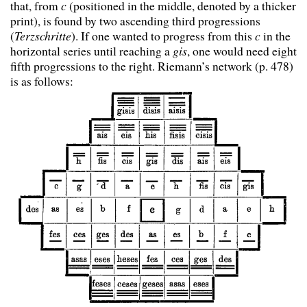
that, from
c
(positioned in the middle, denoted by a thicker
print), is found by two ascending third progressions
(
Terzschritte
). If one wanted to progress from this
c
in the
horizontal series until reaching a
gis
, one would need eight
fifth progressions to the right. Riemann’s network (p. 478)
is as follows: