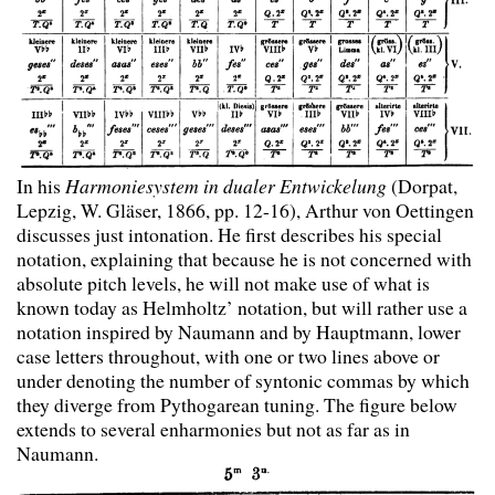
In his
Harmoniesystem in dualer Entwickelung
(Dorpat,
Lepzig, W. Gläser, 1866, pp. 12-16), Arthur von Oettingen
discusses just intonation. He first describes his special
notation, explaining that because he is not concerned with
absolute pitch levels, he will not make use of what is
known today as Helmholtz’ notation, but will rather use a
notation inspired by Naumann and by Hauptmann, lower
case letters throughout, with one or two lines above or
under denoting the number of syntonic commas by which
they diverge from Pythogarean tuning. The figure below
extends to several enharmonies but not as far as in
Naumann.