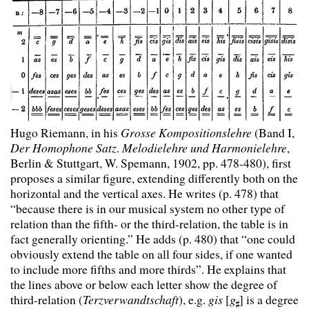
Hugo Riemann, in his
Grosse Kompositionslehre
(Band I,
Der Homophone Satz
.
Melodielehre und Harmonielehre
,
Berlin & Stuttgart, W. Spemann, 1902, pp. 478-480), first
proposes a similar figure, extending differently both on the
horizontal and the vertical axes. He writes (p. 478) that
“because there is in our musical system no other type of
relation than the fifth- or the third-relation, the table is in
fact generally orienting.” He adds (p. 480) that “one could
obviously extend the table on all four sides, if one wanted
to include more fifths and more thirds”. He explains that
the lines above or below each letter show the degree of
third-relation (
Terzverwandtschaft
), e.g.
gis
[
g
] is a degree