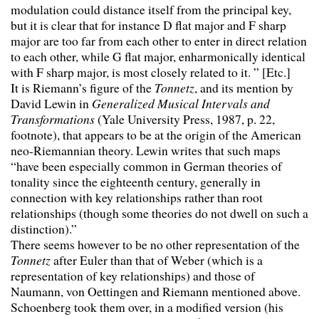
modulation could distance itself from the principal key,
but it is clear that for instance D flat major and F sharp
major are too far from each other to enter in direct relation
to each other, while G flat major, enharmonically identical
with F sharp major, is most closely related to it. ” [Etc.]
It is Riemann’s figure of the
Tonnetz
, and its mention by
David Lewin in
Generalized Musical Intervals and
Transformations
(Yale University Press, 1987, p. 22,
footnote), that appears to be at the origin of the American
neo-Riemannian theory. Lewin writes that such maps
“have been especially common in German theories of
tonality since the eighteenth century, generally in
connection with key relationships rather than root
relationships (though some theories do not dwell on such a
distinction).”
There seems however to be no other representation of the
Tonnetz
after Euler than that of Weber (which is a
representation of key relationships) and those of
Naumann, von Oettingen and Riemann mentioned above.
Schoenberg took them over, in a modified version (his