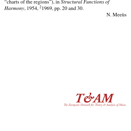
“charts of the regions”), in
Structural Functions of
2
Harmony
, 1954,
1969, pp. 20 and 30.
N. Meeùs