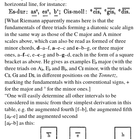
horizontal line, for instance:
[What Riemann apparently means here is that the
fundamentals of three triads forming a diatonic scale align
in the same way as those of the C major and A minor
scales above, which can also be read as formed of three
d
a
e
minor chords,
–a–f,
–e–c and
–b–g, or three major
f
c
g
ones, a–
–c, e–
–g and b–
–d, each in the form of a square
bracket as above. He gives as examples E
major (with the
three triads on A
, E
and B
, and C
minor, with the triads
C
, G
and D
, in different positions on the
Tonnetz
,
marking the fundamentals with his conventional signs, +
for the major and ° for the minor ones.]
“One will easily determine all other intervals to be
considered in music from their simplest derivation in this
table, e.g. the augmented fourth [f–b], the augmented fifth
[a
–e] and the augmented second
[a
–b] as this: