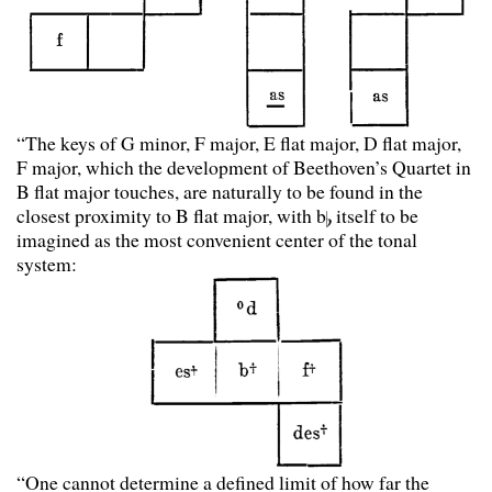
“The keys of G minor, F major, E flat major, D flat major,
F major, which the development of Beethoven’s Quartet in
B flat major touches, are naturally to be found in the
closest proximity to B flat major, with b
itself to be
imagined as the most convenient center of the tonal
system:
“One cannot determine a defined limit of how far the