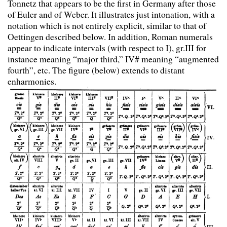
Tonnetz that appears to be the first in Germany after those
of Euler and of Weber. It illustrates just intonation, with a
notation which is not entirely explicit, similar to that of
Oettingen described below. In addition, Roman numerals
appear to indicate intervals (with respect to I), gr.III for
instance meaning “major third,” IV# meaning “augmented
fourth”, etc. The figure (below) extends to distant
enharmonies.