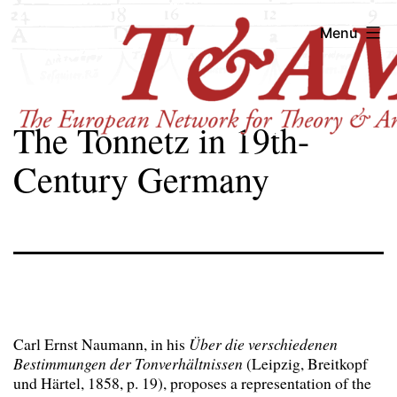
Skip
T&AM
Menu
to
content
The Tonnetz in 19th-
Century Germany
Carl Ernst Naumann, in his
Über die verschiedenen
Bestimmungen der Tonverhältnissen
(Leipzig, Breitkopf
und Härtel, 1858, p. 19), proposes a representation of the