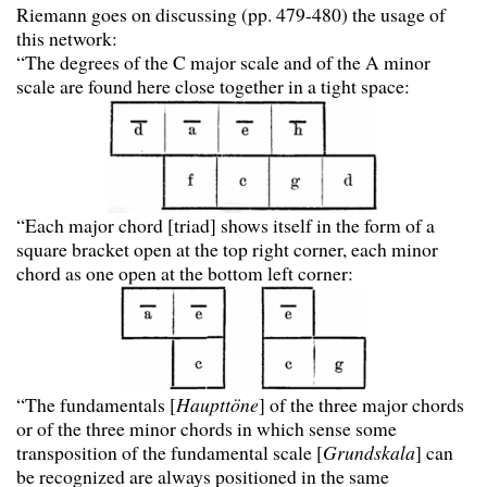
Riemann goes on discussing (pp. 479-480) the usage of
this network:
“The degrees of the C major scale and of the A minor
scale are found here close together in a tight space:
“Each major chord [triad] shows itself in the form of a
square bracket open at the top right corner, each minor
chord as one open at the bottom left corner:
“The fundamentals [
Haupttöne
] of the three major chords
or of the three minor chords in which sense some
transposition of the fundamental scale [
Grundskala
] can
be recognized are always positioned in the same