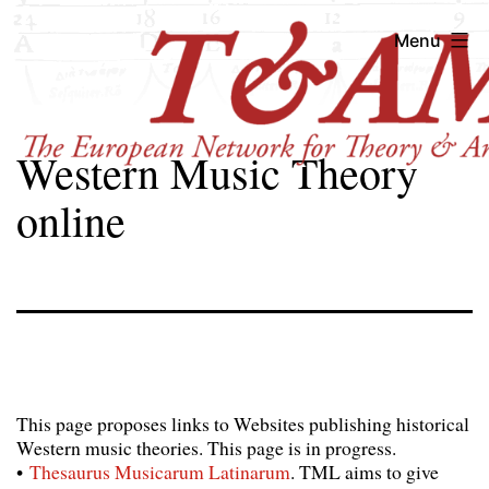
Skip
T&AM
Menu
to
content
Western Music Theory
online
This page proposes links to Websites publishing historical
Western music theories. This page is in progress.
•
Thesaurus Musicarum Latinarum
. TML aims to give