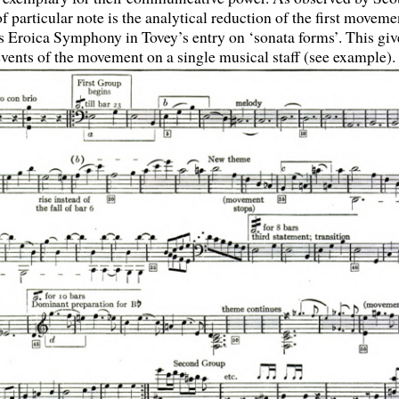
 particular note is the analytical reduction of the first moveme
 Eroica Symphony in Tovey’s entry on ‘sonata forms’. This giv
events of the movement on a single musical staff (see example).