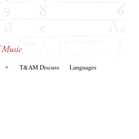
T&AM Discuss
Languages
Open
menu