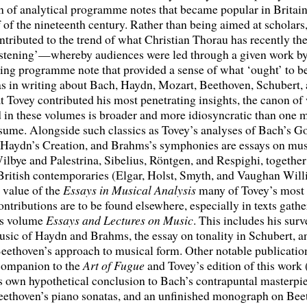
on of analytical programme notes that became popular in Britain
 of the nineteenth century. Rather than being aimed at scholars
ntributed to the trend of what Christian Thorau has recently th
listening’—whereby audiences were led through a given work b
ng programme note that provided a sense of what ‘ought’ to be
as in writing about Bach, Haydn, Mozart, Beethoven, Schubert,
 Tovey contributed his most penetrating insights, the canon of
 in these volumes is broader and more idiosyncratic than one 
sume. Alongside such classics as Tovey’s analyses of Bach’s G
, Haydn’s Creation, and Brahms’s symphonies are essays on mus
lbye and Palestrina, Sibelius, Röntgen, and Respighi, togethe
British contemporaries (Elgar, Holst, Smyth, and Vaughan Will
 value of the
Essays in Musical Analysis
many of Tovey’s most 
ontributions are to be found elsewhere, especially in texts gathe
s volume
Essays and Lectures
on Music
. This includes his surv
sic of Haydn and Brahms, the essay on tonality in Schubert, a
Beethoven’s approach to musical form. Other notable publication
 companion to the
Art of Fugue
and Tovey’s edition of this work
s own hypothetical conclusion to Bach’s contrapuntal masterpie
Beethoven’s piano sonatas, and an unfinished monograph on Bee