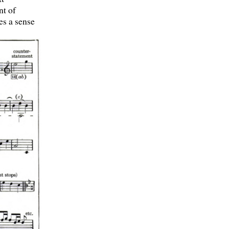
nt of
es a sense