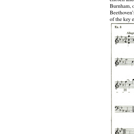
Burnham, of
Beethoven’s
of the key 