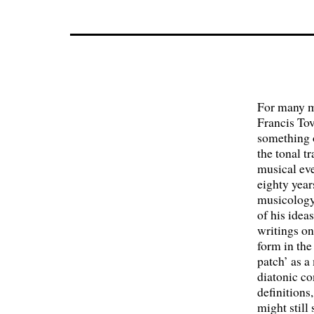
For many m
Francis Tov
something o
the tonal t
musical ev
eighty year
musicology,
of his idea
writings on
form in the
patch’ as a
diatonic c
definitions
might still