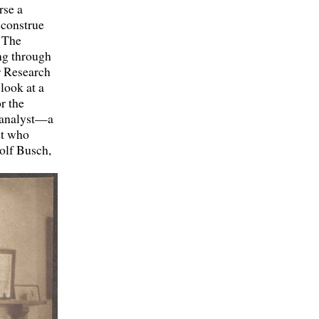
rse a
 construe
. The
ing through
or Research
 look at a
r the
n analyst—a
st who
olf Busch,