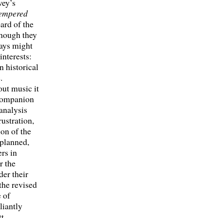
vey’s
empered
ard of the
though they
says might
interests:
n historical
.
out music it
s companion
analysis
ustration,
ion of the
planned,
rs in
r the
der their
the revised
e of
liantly
tt