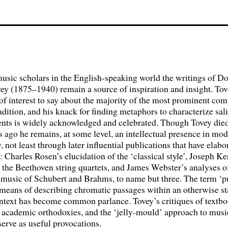
usic scholars in the English-speaking world the writings of D
ey (1875–1940) remain a source of inspiration and insight. Tov
f interest to say about the majority of the most prominent com
radition, and his knack for finding metaphors to characterize sal
ents is widely acknowledged and celebrated. Though Tovey died
s ago he remains, at some level, an intellectual presence in mo
 not least through later influential publications that have elab
s: Charles Rosen’s elucidation of the ‘classical style’, Joseph K
 the Beethoven string quartets, and James Webster’s analyses o
 music of Schubert and Brahms, to name but three. The term ‘p
 means of describing chromatic passages within an otherwise st
ontext has become common parlance. Tovey’s critiques of textb
, academic orthodoxies, and the ‘jelly-mould’ approach to musi
 serve as useful provocations.