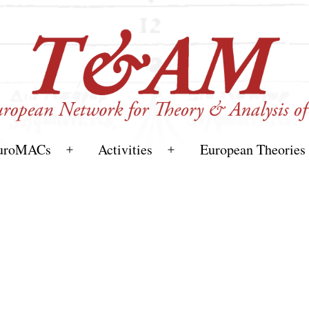
uroMACs
Activities
European Theories
Open
Open
menu
menu