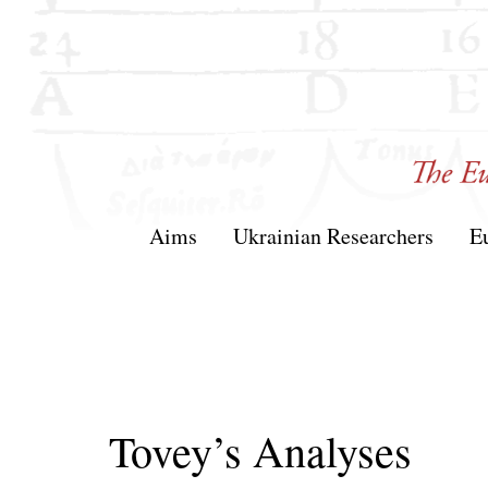
Skip
to
content
T&AM
Aims
Ukrainian Researchers
E
Tovey’s Analyses