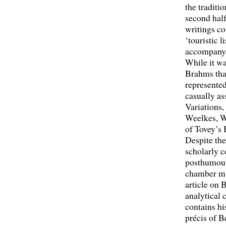
the traditi
second half
writings co
‘touristic 
accompanyi
While it w
Brahms that
represented
casually as
Variations
Weelkes, Wi
of Tovey’s 
Despite the
scholarly c
posthumou
chamber mu
article on 
analytical
contains hi
précis of 