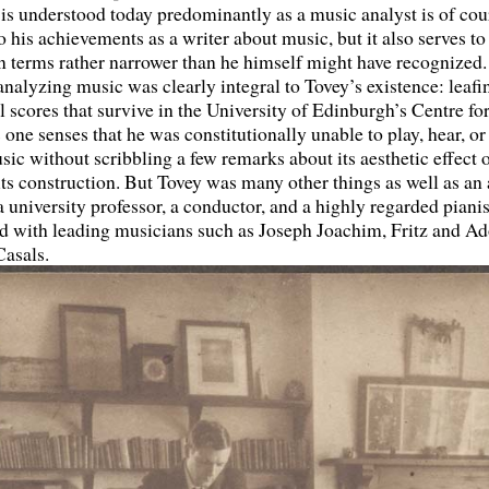
is understood today predominantly as a music analyst is of cou
o his achievements as a writer about music, but it also serves to
in terms rather narrower than he himself might have recognized
 analyzing music was clearly integral to Tovey’s existence: leaf
l scores that survive in the University of Edinburgh’s Centre f
 one senses that he was constitutionally unable to play, hear, or
sic without scribbling a few remarks about its aesthetic effect o
ts construction. But Tovey was many other things as well as a
 university professor, a conductor, and a highly regarded piani
d with leading musicians such as Joseph Joachim, Fritz and Ad
Casals.