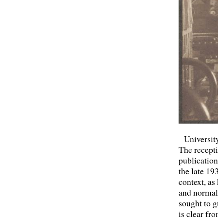
Universit
The recepti
publication
the late 19
context, as
and normall
sought to g
is clear fr