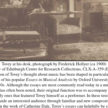
Tovey at his desk, photograph by Frederick Hollyer (ca 1900)
y of Edinburgh Centre for Research Collections, CLX-A-359 (
on of Tovey’s thought about music has been shaped in particula
 of his popular
Essays in Musical Analysis
by Oxford Universit
30s. Although the essays are most commonly read today in a uni
 has often been noted, their original function was to accompan
y ones that featured Tovey himself as a performer. In these tex
uide an interested audience through familiar and new composit
om the work of Catherine Dale, Tovey’s essays can helpfully be s