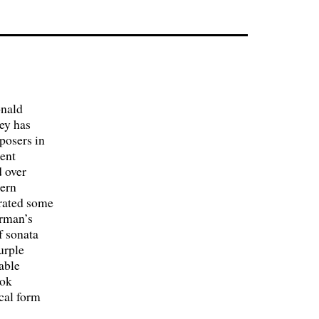
onald
ey has
posers in
ient
 over
dern
orated some
erman’s
f sonata
urple
able
ook
cal form