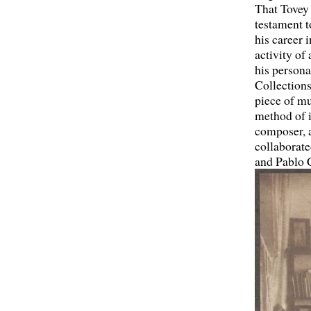
That Tovey 
testament t
his career 
activity of
his persona
Collections
piece of mu
method of i
composer, a
collaborate
and Pablo 