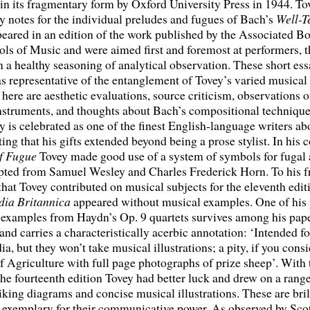
in its fragmentary form by Oxford University Press in 1944. To
y notes for the individual preludes and fugues of Bach’s
Well-T
eared in an edition of the work published by the Associated Bo
ls of Music and were aimed first and foremost at performers, 
n a healthy seasoning of analytical observation. These short es
s representative of the entanglement of Tovey’s varied musical 
 here are aesthetic evaluations, source criticism, observations o
nstruments, and thoughts about Bach’s compositional technique
 is celebrated as one of the finest English-language writers ab
ting that his gifts extended beyond being a prose stylist. In hi
of Fugue
Tovey made good use of a system of symbols for fugal 
pted from Samuel Wesley and Charles Frederick Horn. To his fr
 that Tovey contributed on musical subjects for the eleventh edit
ia Britannica
appeared without musical examples. One of his 
 examples from Haydn’s Op. 9 quartets survives among his pape
nd carries a characteristically acerbic annotation: ‘Intended fo
a, but they won’t take musical illustrations; a pity, if you consi
f Agriculture with full page photographs of prize sheep’. With 
 the fourteenth edition Tovey had better luck and drew on a rang
riking diagrams and concise musical illustrations. These are bril
 exemplary for their communicative power. As observed by Sco