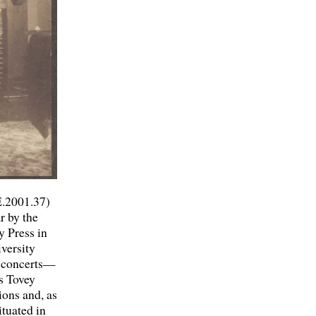
E.2001.37)
r by the
y Press in
versity
y concerts—
ts Tovey
ions and, as
ituated in