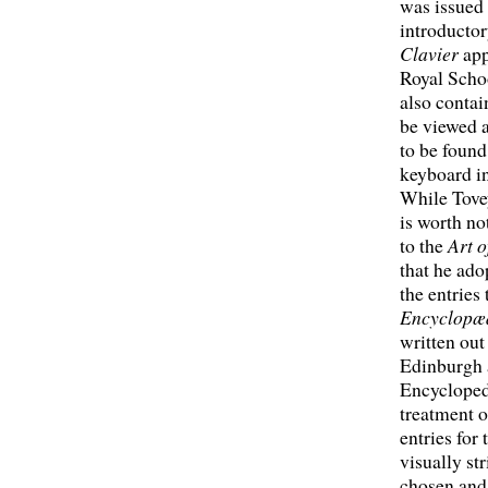
was issued 
introductor
Clavier
app
Royal Schoo
also contai
be viewed a
to be found
keyboard i
While Tovey
is worth no
to the
Art 
that he ado
the entries
Encyclopæd
written out
Edinburgh a
Encyclopedi
treatment o
entries for
visually st
chosen and