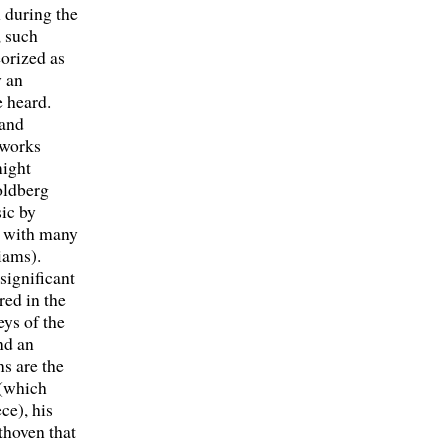
 during the
, such
eorized as
y an
 heard.
 and
 works
might
oldberg
ic by
r with many
iams).
significant
red in the
eys of the
nd an
s are the
 (which
ce), his
thoven that