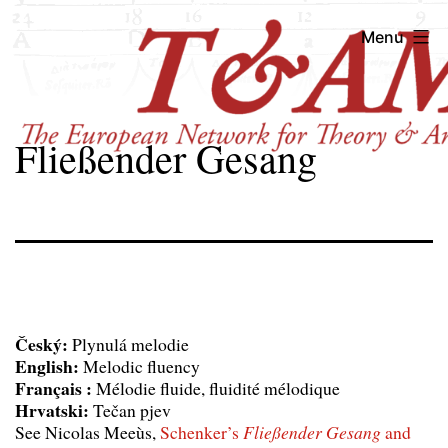
Skip
T&AM
Menu
to
content
Fließender Gesang
Český:
Plynulá melodie
English:
Melodic fluency
Français :
Mélodie fluide, fluidité mélodique
Hrvatski:
Tečan pjev
See Nicolas Meeùs,
Schenker’s
Fließender Gesang
and