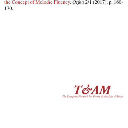
the Concept of Melodic Fluency
,
Orfeu
2/1 (2017), p. 160-
170.